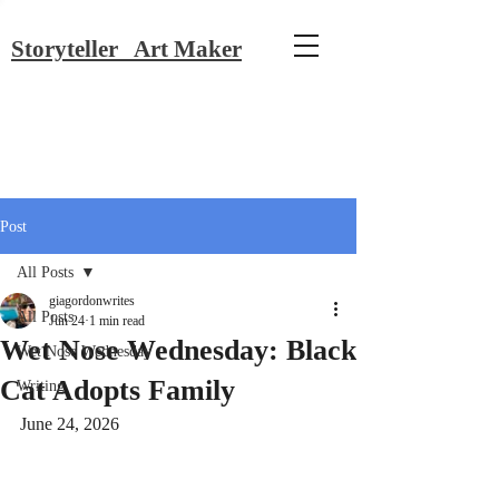
Storyteller Art Maker
Post
All Posts
giagordonwrites
All Posts
Jun 24
1 min read
Wet Nose Wednesday: Black
Wet Nose Wednesday
Cat Adopts Family
Writing
June 24, 2026