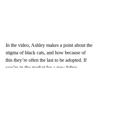
In the video, Ashley makes a point about the 
stigma of black cats, and how because of 
this they’re often the last to be adopted. If 
you’re in the market for a new feline 
companion, please keep Nox’s story in 
mind. If you love this story, follow on IG
@princenoxthecat
.
And as I say, animals bring so much hope, 
humor, love and compassion into our lives. 
Let's keep making the world better. For 
them and for us. Thanks!