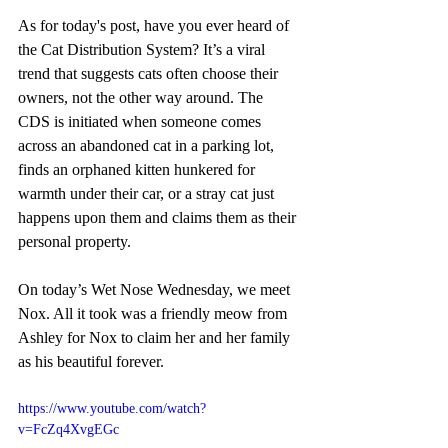
As for today's post, have you ever heard of 
the Cat Distribution System? It’s a viral 
trend that suggests cats often choose their 
owners, not the other way around. The 
CDS is initiated when someone comes 
across an abandoned cat in a parking lot, 
finds an orphaned kitten hunkered for 
warmth under their car, or a stray cat just 
happens upon them and claims them as their 
personal property. 
On today’s Wet Nose Wednesday, we meet 
Nox. All it took was a friendly meow from 
Ashley for Nox to claim her and her family 
as his beautiful forever.
https://www.youtube.com/watch?
v=FcZq4XvgEGc