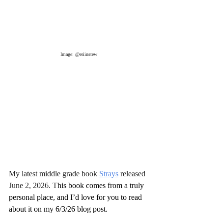
Image: @eriinstew
My latest middle grade book 
Strays
 released 
June 2, 2026. T
his book comes from a truly 
personal place, and I’d love for you to read 
about it on my 6/3/26 blog post.