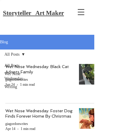
Storyteller Art Maker
Blog
All Posts
All Posts
Wet Nose Wednesday: Black Cat
Adopts Family
Wet Nose
Wednesday
giagordonwrites
Jun 24
1 min read
Writing
Wet Nose Wednesday: Foster Dog
Finds Forever Home By Christmas
giagordonwrites
Apr 14
1 min read