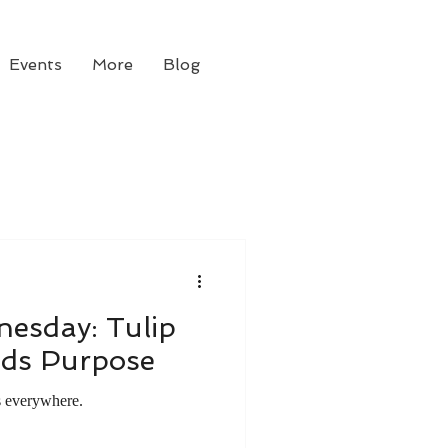
Events
More
Blog
esday: Tulip
nds Purpose
s everywhere.