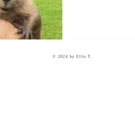
© 2024 by Ellis T.