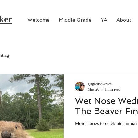
ker
Welcome
Middle Grade
YA
About
iting
giagordonwrites
May 20
1 min read
Wet Nose Wedn
The Beaver Fi
More stories to celebrate animal