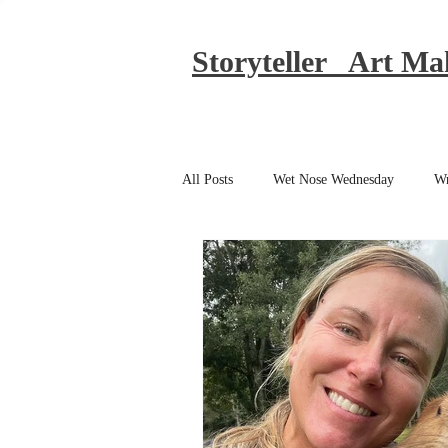
Storyteller Art Ma
All Posts
Wet Nose Wednesday
Wr