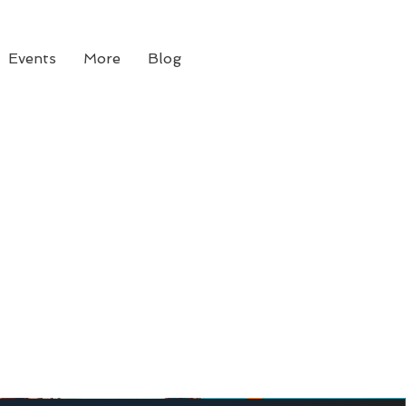
Events
More
Blog