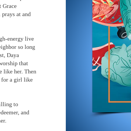
at Grace
prays at and
gh-energy live
eighbor so long
rst, Daya
 worship that
e like her. Then
for a girl like
lling to
edeemer, and
er.