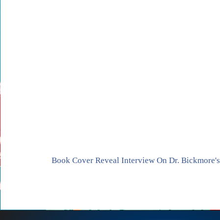
Book Cover Reveal Interview On Dr. Bickmore'