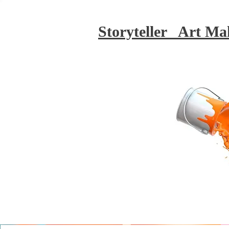
Storyteller Art Ma