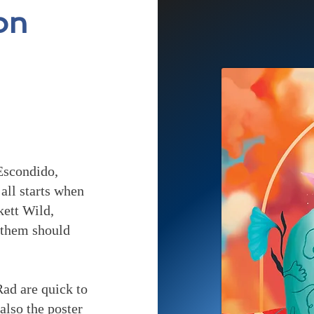
on
Escondido,
all starts when
kett Wild,
f them should
Rad are quick to
 also the poster