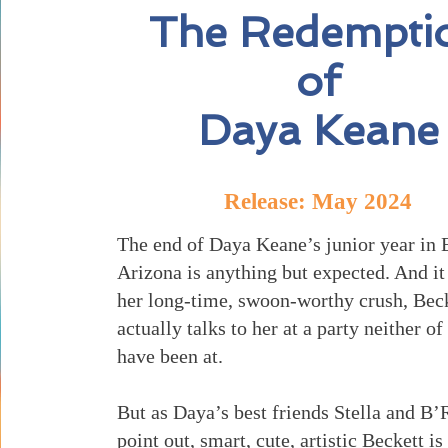
The Redempti
of
Daya Keane
Release: May 2024
The end of Daya Keane’s junior year in 
Arizona is anything but expected. And it 
her long-time, swoon-worthy crush, Bec
actually talks to her at a party neither o
have been at.
But as Daya’s best friends Stella and B’
point out, smart, cute, artistic Beckett is