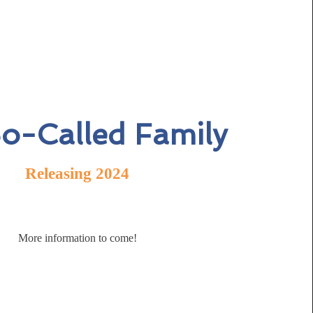
o-Called Family
Releasing 2024
More information to come!