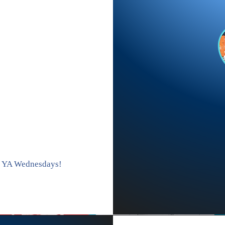
s YA Wednesdays!