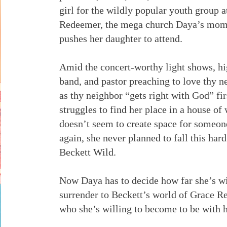
girl for the wildly popular youth group 
Redeemer, the mega church Daya’s mom 
pushes her daughter to attend.
Amid the concert-worthy light shows, hi
band, and pastor preaching to love thy n
as thy neighbor “gets right with God” fi
struggles to find her place in a house of
doesn’t seem to create space for someon
again, she never planned to fall this hard 
Beckett Wild.
Now Daya has to decide how far she’s wi
surrender to Beckett’s world of Grace R
who she’s willing to become to be with h