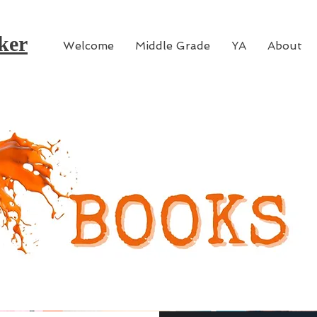
ker
Welcome
Middle Grade
YA
About